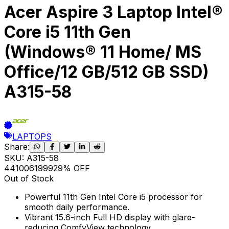
Acer Aspire 3 Laptop Intel®
Core i5 11th Gen
(Windows® 11 Home/ MS
Office/12 GB/512 GB SSD)
A315-58
LAPTOPS
Share:
SKU:
A315-58
44100
61999
29
% OFF
Out of Stock
Powerful 11th Gen Intel Core i5 processor for
smooth daily performance.
Vibrant 15.6-inch Full HD display with glare-
reducing ComfyView technology.