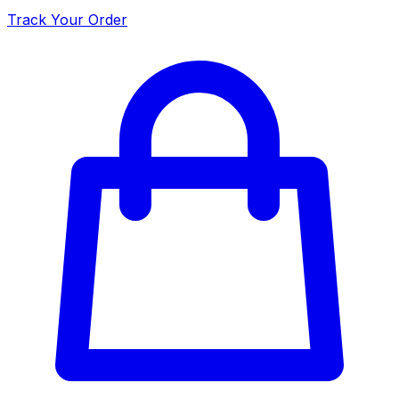
Track Your Order