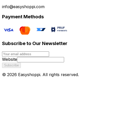
info@easyshoppi.com
Payment Methods
Subscribe to Our Newsletter
Website
Subscribe
©
2026
Easyshoppi
. All rights reserved.