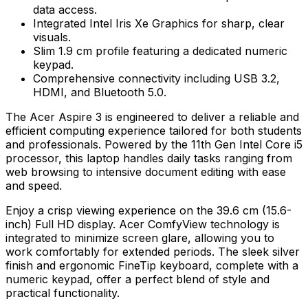
data access.
Integrated Intel Iris Xe Graphics for sharp, clear
visuals.
Slim 1.9 cm profile featuring a dedicated numeric
keypad.
Comprehensive connectivity including USB 3.2,
HDMI, and Bluetooth 5.0.
The Acer Aspire 3 is engineered to deliver a reliable and
efficient computing experience tailored for both students
and professionals. Powered by the 11th Gen Intel Core i5
processor, this laptop handles daily tasks ranging from
web browsing to intensive document editing with ease
and speed.
Enjoy a crisp viewing experience on the 39.6 cm (15.6-
inch) Full HD display. Acer ComfyView technology is
integrated to minimize screen glare, allowing you to
work comfortably for extended periods. The sleek silver
finish and ergonomic FineTip keyboard, complete with a
numeric keypad, offer a perfect blend of style and
practical functionality.