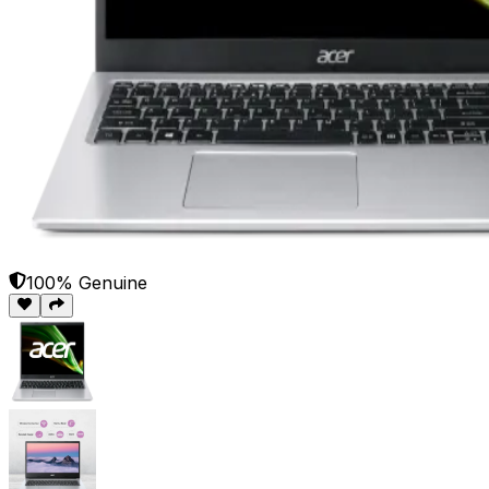
100% Genuine