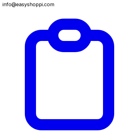
info@easyshoppi.com