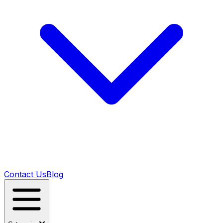
Contact Us
Blog