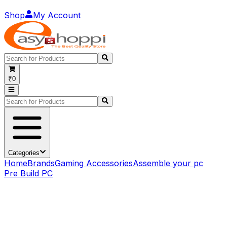
Shop
My Account
₹0
Categories
Home
Brands
Gaming Accessories
Assemble your pc
Pre Build PC