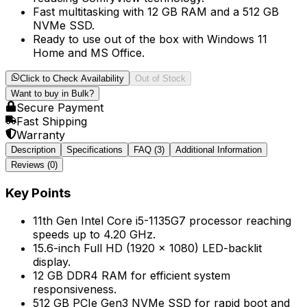
Fast multitasking with 12 GB RAM and a 512 GB
NVMe SSD.
Ready to use out of the box with Windows 11
Home and MS Office.
Click to Check Availability
Out of Stock
Want to buy in Bulk?
Secure Payment
Fast Shipping
Warranty
Description
Specifications
FAQ
(3)
Additional Information
Reviews (
0
)
Key Points
11th Gen Intel Core i5-1135G7 processor reaching
speeds up to 4.20 GHz.
15.6-inch Full HD (1920 x 1080) LED-backlit
display.
12 GB DDR4 RAM for efficient system
responsiveness.
512 GB PCIe Gen3 NVMe SSD for rapid boot and