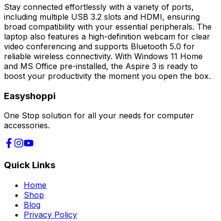
Stay connected effortlessly with a variety of ports,
including multiple USB 3.2 slots and HDMI, ensuring
broad compatibility with your essential peripherals. The
laptop also features a high-definition webcam for clear
video conferencing and supports Bluetooth 5.0 for
reliable wireless connectivity. With Windows 11 Home
and MS Office pre-installed, the Aspire 3 is ready to
boost your productivity the moment you open the box.
Easyshoppi
One Stop solution for all your needs for computer
accessories.
Quick Links
Home
Shop
Blog
Privacy Policy