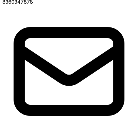
8360347878