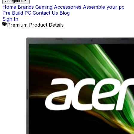
Categories
Home
Brands
Gaming Accessories
Assemble your pc
Pre Build PC
Contact Us
Blog
Sign In
Premium Product Details