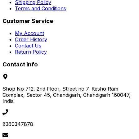
Shipping Policy
Terms and Conditions
Customer Service
My Account
Order History
Contact Us
Return Policy
Contact Info
Shop No 712, 2nd Floor, Street no 7, Kesho Ram
Complex, Sector 45
, Chandigarh
, Chandigarh
160047
,
India
8360347878