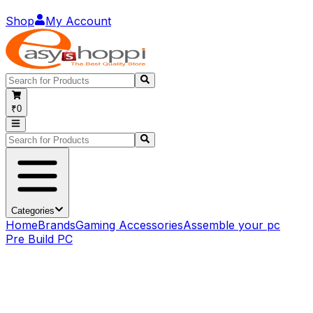
Shop
My Account
₹0
Categories
Home
Brands
Gaming Accessories
Assemble your pc
Pre Build PC