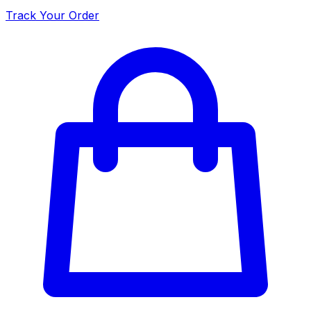
Track Your Order