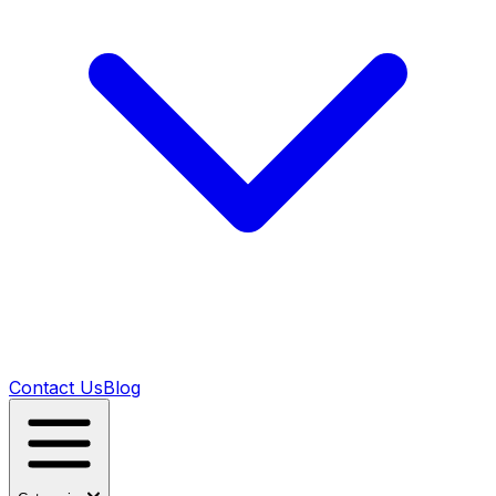
Contact Us
Blog