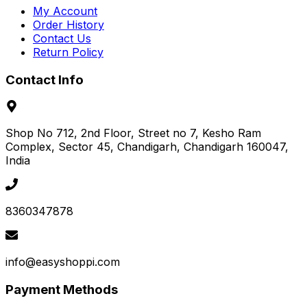
My Account
Order History
Contact Us
Return Policy
Contact Info
Shop No 712, 2nd Floor, Street no 7, Kesho Ram
Complex, Sector 45
, Chandigarh
, Chandigarh
160047
,
India
8360347878
info@easyshoppi.com
Payment Methods