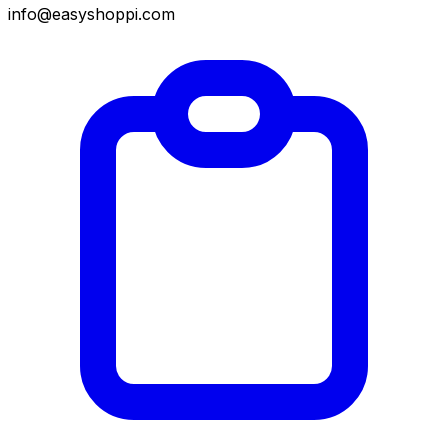
info@easyshoppi.com