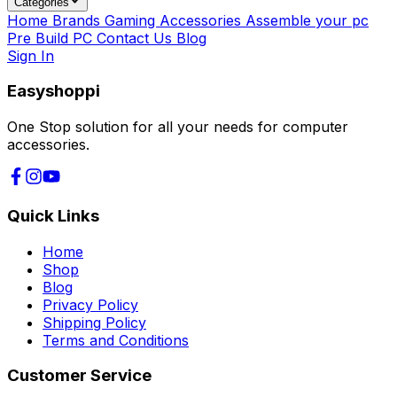
Categories
Home
Brands
Gaming Accessories
Assemble your pc
Pre Build PC
Contact Us
Blog
Sign In
Easyshoppi
One Stop solution for all your needs for computer
accessories.
Quick Links
Home
Shop
Blog
Privacy Policy
Shipping Policy
Terms and Conditions
Customer Service