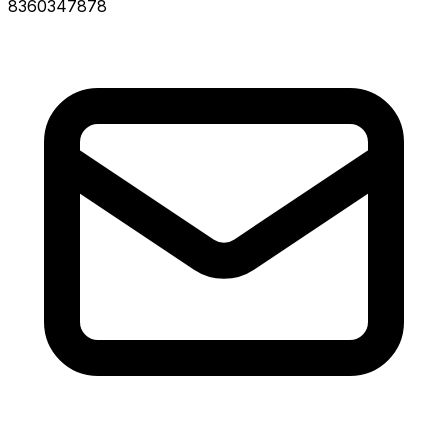
8360347878