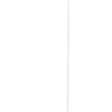
Case Fan