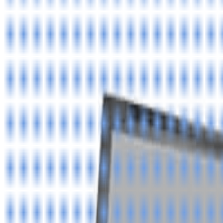
8360347878