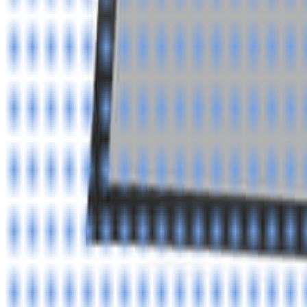
info@easyshoppi.com