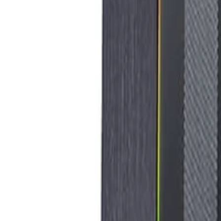
8360347878