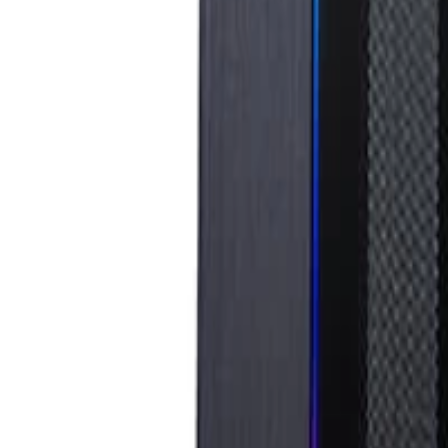
info@easyshoppi.com