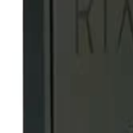
info@easyshoppi.com