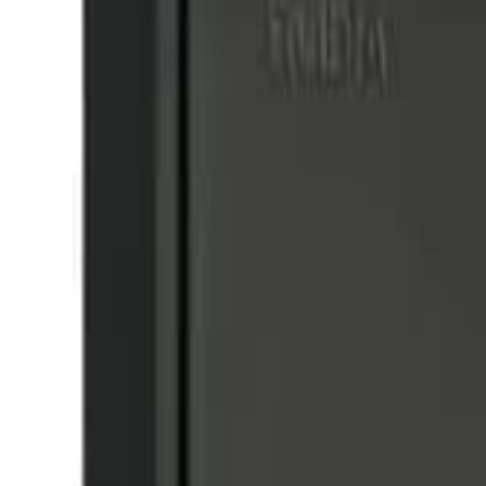
8360347878