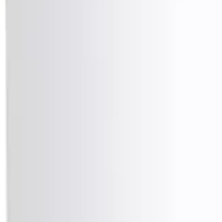
info@easyshoppi.com