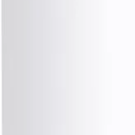
8360347878