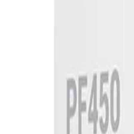
8360347878