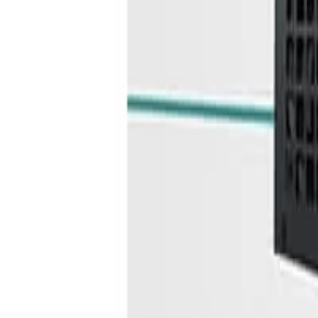
info@easyshoppi.com