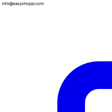
info@easyshoppi.com