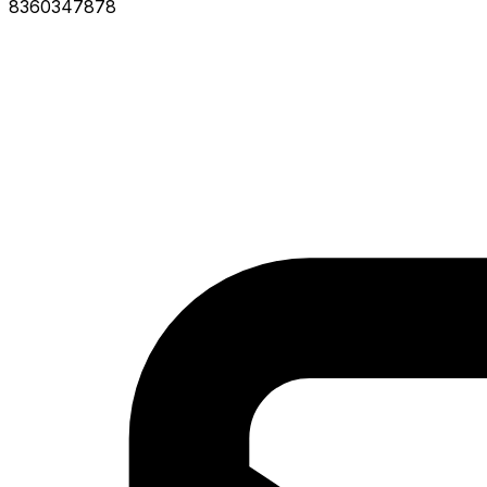
8360347878