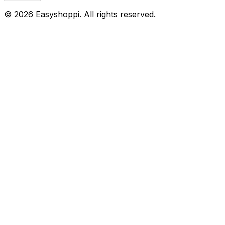
©
2026
Easyshoppi
. All rights reserved.