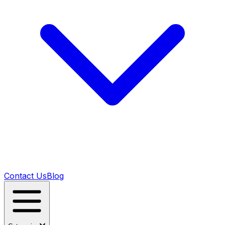
Contact Us
Blog