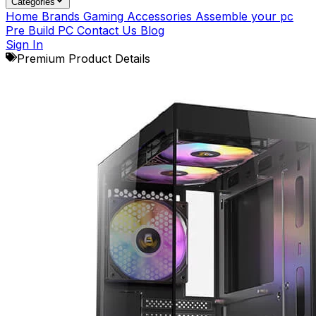
Categories
Home
Brands
Gaming Accessories
Assemble your pc
Pre Build PC
Contact Us
Blog
Sign In
Premium Product Details