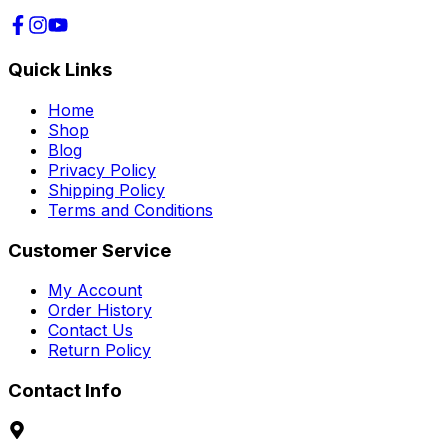
Quick Links
Home
Shop
Blog
Privacy Policy
Shipping Policy
Terms and Conditions
Customer Service
My Account
Order History
Contact Us
Return Policy
Contact Info