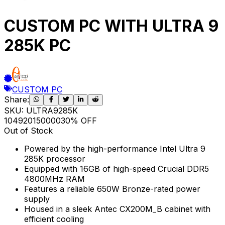
CUSTOM PC WITH ULTRA 9
285K PC
CUSTOM PC
Share:
SKU:
ULTRA9285K
104920
150000
30
% OFF
Out of Stock
Powered by the high-performance Intel Ultra 9
285K processor
Equipped with 16GB of high-speed Crucial DDR5
4800MHz RAM
Features a reliable 650W Bronze-rated power
supply
Housed in a sleek Antec CX200M_B cabinet with
efficient cooling