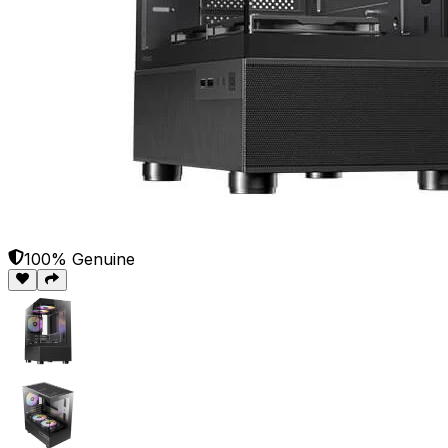
100% Genuine