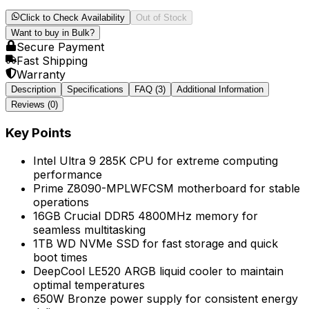
Click to Check Availability
Out of Stock
Want to buy in Bulk?
Secure Payment
Fast Shipping
Warranty
Description
Specifications
FAQ
(3)
Additional Information
Reviews (
0
)
Key Points
Intel Ultra 9 285K CPU for extreme computing
performance
Prime Z8090-MPLWFCSM motherboard for stable
operations
16GB Crucial DDR5 4800MHz memory for
seamless multitasking
1TB WD NVMe SSD for fast storage and quick
boot times
DeepCool LE520 ARGB liquid cooler to maintain
optimal temperatures
650W Bronze power supply for consistent energy