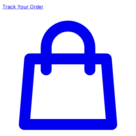
Track Your Order