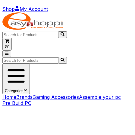
Shop
My Account
₹0
Categories
Home
Brands
Gaming Accessories
Assemble your pc
Pre Build PC