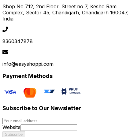
Shop No 712, 2nd Floor, Street no 7, Kesho Ram
Complex, Sector 45
, Chandigarh
, Chandigarh
160047
,
India
8360347878
info@easyshoppi.com
Payment Methods
Subscribe to Our Newsletter
Website
Subscribe