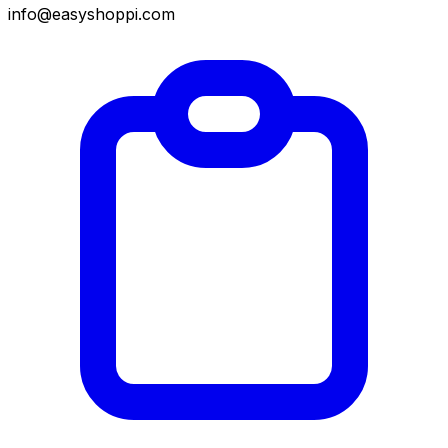
info@easyshoppi.com