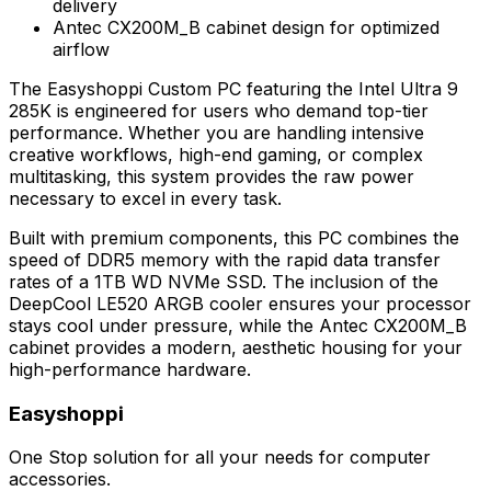
delivery
Antec CX200M_B cabinet design for optimized
airflow
The Easyshoppi Custom PC featuring the Intel Ultra 9
285K is engineered for users who demand top-tier
performance. Whether you are handling intensive
creative workflows, high-end gaming, or complex
multitasking, this system provides the raw power
necessary to excel in every task.
Built with premium components, this PC combines the
speed of DDR5 memory with the rapid data transfer
rates of a 1TB WD NVMe SSD. The inclusion of the
DeepCool LE520 ARGB cooler ensures your processor
stays cool under pressure, while the Antec CX200M_B
cabinet provides a modern, aesthetic housing for your
high-performance hardware.
Easyshoppi
One Stop solution for all your needs for computer
accessories.