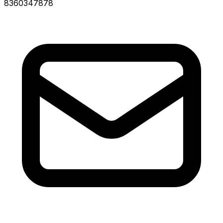
8360347878