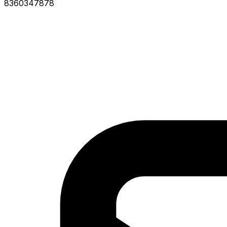
8360347878