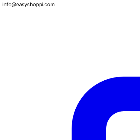
info@easyshoppi.com