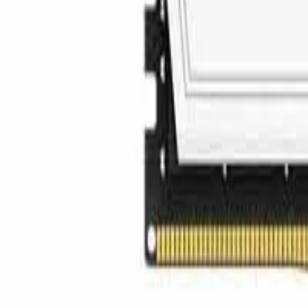
info@easyshoppi.com