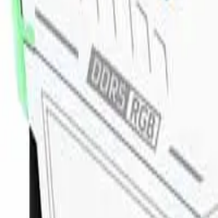
8360347878