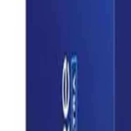
8360347878