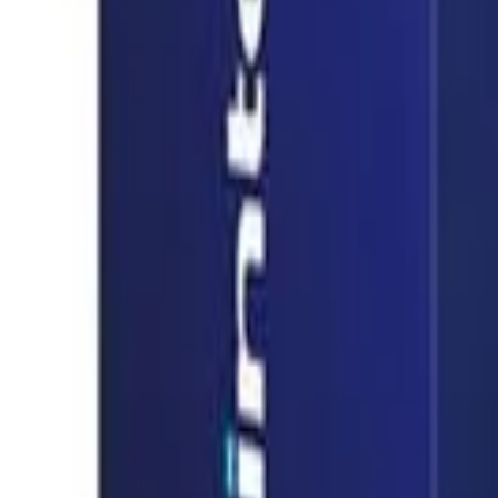
info@easyshoppi.com