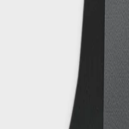
8360347878