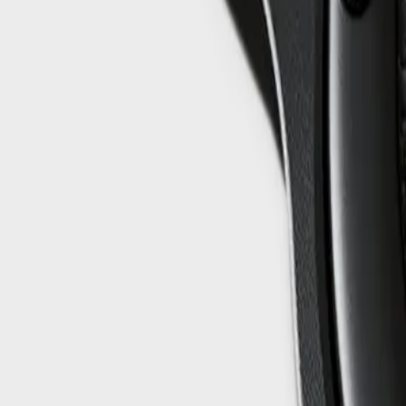
info@easyshoppi.com