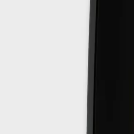
8360347878