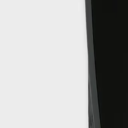
info@easyshoppi.com