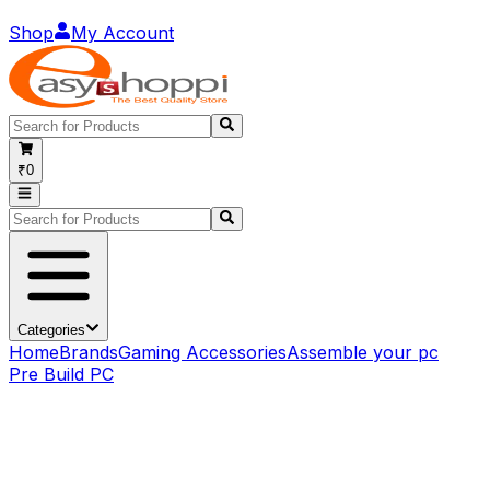
Shop
My Account
₹0
Categories
Home
Brands
Gaming Accessories
Assemble your pc
Pre Build PC