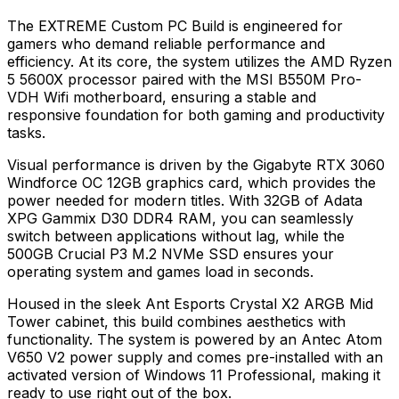
The EXTREME Custom PC Build is engineered for
gamers who demand reliable performance and
efficiency. At its core, the system utilizes the AMD Ryzen
5 5600X processor paired with the MSI B550M Pro-
VDH Wifi motherboard, ensuring a stable and
responsive foundation for both gaming and productivity
tasks.
Visual performance is driven by the Gigabyte RTX 3060
Windforce OC 12GB graphics card, which provides the
power needed for modern titles. With 32GB of Adata
XPG Gammix D30 DDR4 RAM, you can seamlessly
switch between applications without lag, while the
500GB Crucial P3 M.2 NVMe SSD ensures your
operating system and games load in seconds.
Housed in the sleek Ant Esports Crystal X2 ARGB Mid
Tower cabinet, this build combines aesthetics with
functionality. The system is powered by an Antec Atom
V650 V2 power supply and comes pre-installed with an
activated version of Windows 11 Professional, making it
ready to use right out of the box.