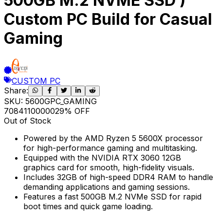
500GB M.2 NVME SSD )
Custom PC Build for Casual
Gaming
CUSTOM PC
Share:
SKU:
5600GPC_GAMING
70841
100000
29
% OFF
Out of Stock
Powered by the AMD Ryzen 5 5600X processor
for high-performance gaming and multitasking.
Equipped with the NVIDIA RTX 3060 12GB
graphics card for smooth, high-fidelity visuals.
Includes 32GB of high-speed DDR4 RAM to handle
demanding applications and gaming sessions.
Features a fast 500GB M.2 NVMe SSD for rapid
boot times and quick game loading.