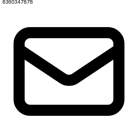
8360347878