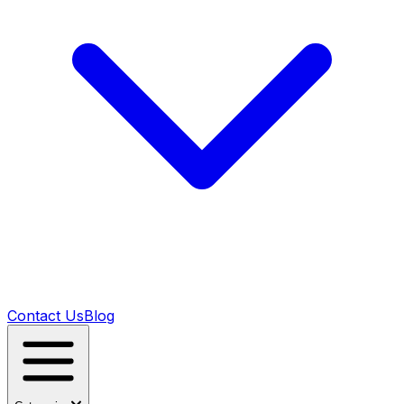
Contact Us
Blog