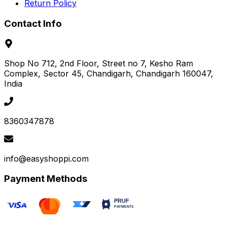
Return Policy
Contact Info
Shop No 712, 2nd Floor, Street no 7, Kesho Ram
Complex, Sector 45
, Chandigarh
, Chandigarh
160047
,
India
8360347878
info@easyshoppi.com
Payment Methods