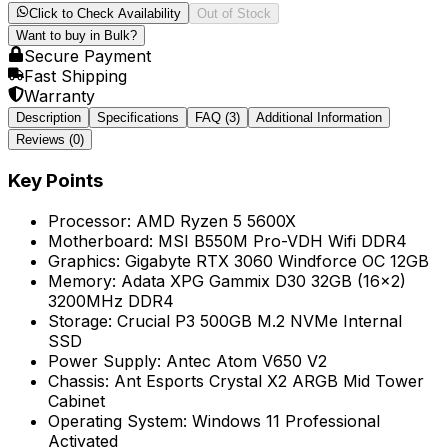
Click to Check Availability
Out of Stock
Want to buy in Bulk?
Secure Payment
Fast Shipping
Warranty
Description
Specifications
FAQ
(3)
Additional Information
Reviews (
0
)
Key Points
Processor: AMD Ryzen 5 5600X
Motherboard: MSI B550M Pro-VDH Wifi DDR4
Graphics: Gigabyte RTX 3060 Windforce OC 12GB
Memory: Adata XPG Gammix D30 32GB (16x2)
3200MHz DDR4
Storage: Crucial P3 500GB M.2 NVMe Internal
SSD
Power Supply: Antec Atom V650 V2
Chassis: Ant Esports Crystal X2 ARGB Mid Tower
Cabinet
Operating System: Windows 11 Professional
Activated