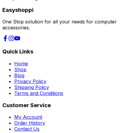
Easyshoppi
One Stop solution for all your needs for computer
accessories.
Quick Links
Home
Shop
Blog
Privacy Policy
Shipping Policy
Terms and Conditions
Customer Service
My Account
Order History
Contact Us