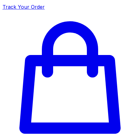
Track Your Order