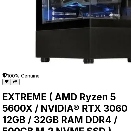
100% Genuine
EXTREME ( AMD Ryzen 5
5600X / NVIDIA® RTX 3060
12GB / 32GB RAM DDR4 /