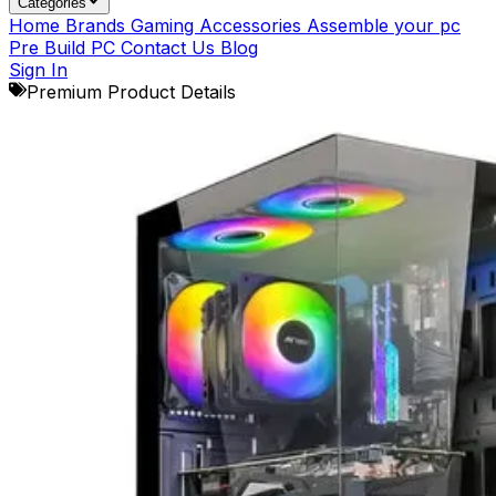
Categories
Home
Brands
Gaming Accessories
Assemble your pc
Pre Build PC
Contact Us
Blog
Sign In
Premium Product Details