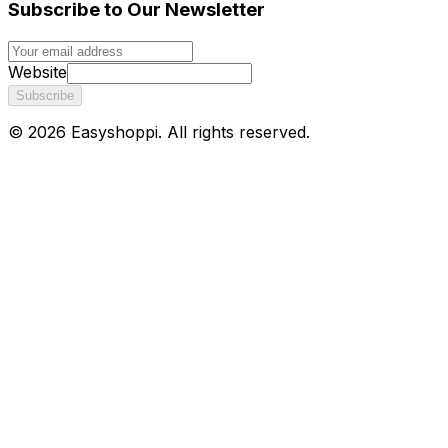
Subscribe to Our Newsletter
Website
Subscribe
©
2026
Easyshoppi
. All rights reserved.