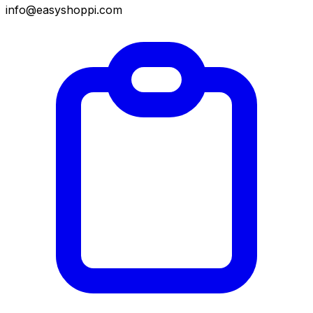
info@easyshoppi.com