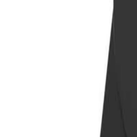
info@easyshoppi.com