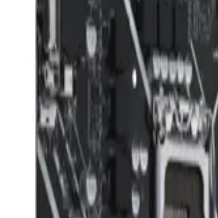
8360347878