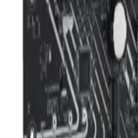
info@easyshoppi.com