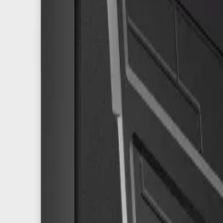
8360347878