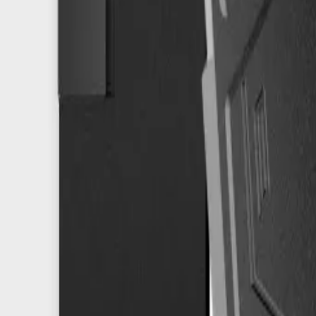
info@easyshoppi.com