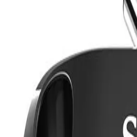
8360347878