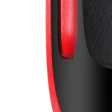
info@easyshoppi.com