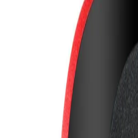
8360347878