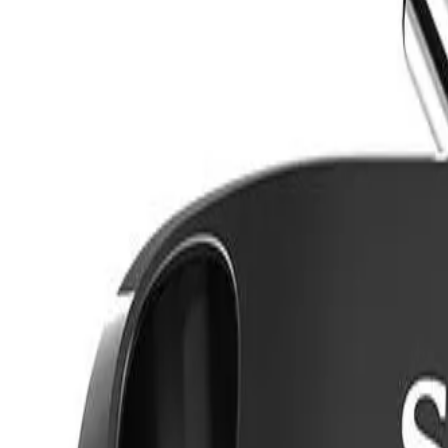
8360347878