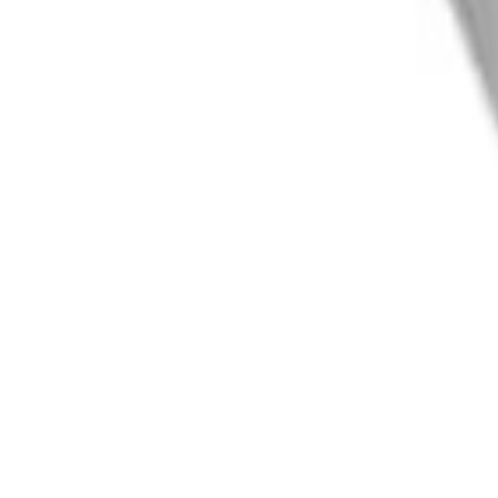
info@easyshoppi.com