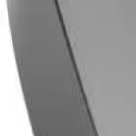
8360347878