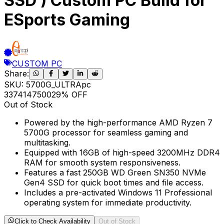
SSD ) Custom PC Build for
ESports Gaming
CUSTOM PC
Share:
SKU:
5700G_ULTRApc
33741
47500
29
% OFF
Out of Stock
Powered by the high-performance AMD Ryzen 7
5700G processor for seamless gaming and
multitasking.
Equipped with 16GB of high-speed 3200MHz DDR4
RAM for smooth system responsiveness.
Features a fast 250GB WD Green SN350 NVMe
Gen4 SSD for quick boot times and file access.
Includes a pre-activated Windows 11 Professional
operating system for immediate productivity.
Click to Check Availability
Out of Stock