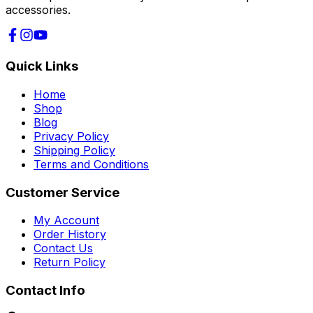
accessories.
Quick Links
Home
Shop
Blog
Privacy Policy
Shipping Policy
Terms and Conditions
Customer Service
My Account
Order History
Contact Us
Return Policy
Contact Info