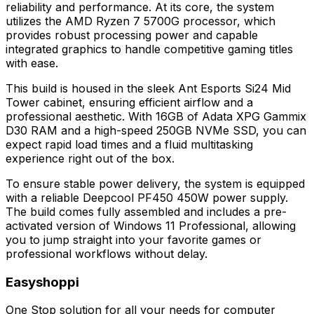
reliability and performance. At its core, the system
utilizes the AMD Ryzen 7 5700G processor, which
provides robust processing power and capable
integrated graphics to handle competitive gaming titles
with ease.
This build is housed in the sleek Ant Esports Si24 Mid
Tower cabinet, ensuring efficient airflow and a
professional aesthetic. With 16GB of Adata XPG Gammix
D30 RAM and a high-speed 250GB NVMe SSD, you can
expect rapid load times and a fluid multitasking
experience right out of the box.
To ensure stable power delivery, the system is equipped
with a reliable Deepcool PF450 450W power supply.
The build comes fully assembled and includes a pre-
activated version of Windows 11 Professional, allowing
you to jump straight into your favorite games or
professional workflows without delay.
Easyshoppi
One Stop solution for all your needs for computer