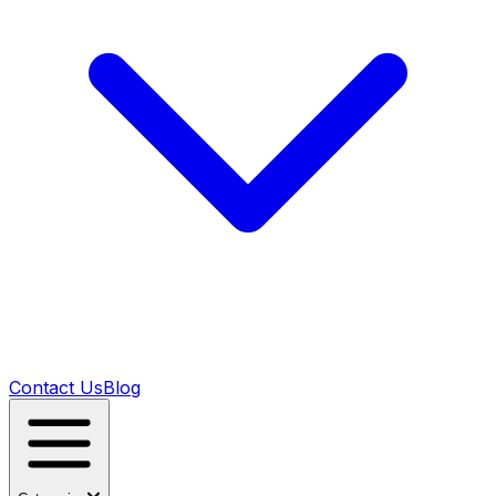
Contact Us
Blog