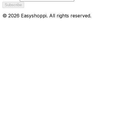
Subscribe
©
2026
Easyshoppi
. All rights reserved.