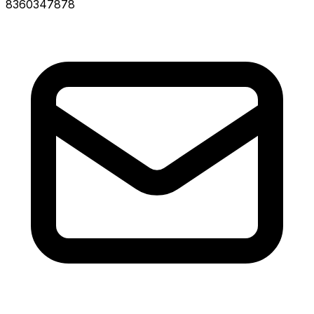
8360347878