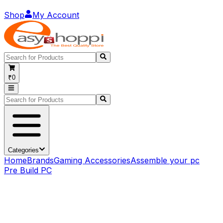
Shop
My Account
₹0
Categories
Home
Brands
Gaming Accessories
Assemble your pc
Pre Build PC