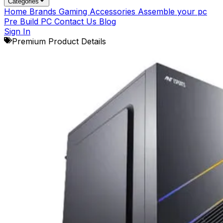
Categories
Home
Brands
Gaming Accessories
Assemble your pc
Pre Build PC
Contact Us
Blog
Sign In
Premium Product Details