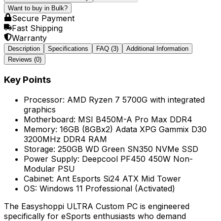
Want to buy in Bulk?
Secure Payment
Fast Shipping
Warranty
Description
Specifications
FAQ
(3)
Additional Information
Reviews (
0
)
Key Points
Processor: AMD Ryzen 7 5700G with integrated
graphics
Motherboard: MSI B450M-A Pro Max DDR4
Memory: 16GB (8GBx2) Adata XPG Gammix D30
3200MHz DDR4 RAM
Storage: 250GB WD Green SN350 NVMe SSD
Power Supply: Deepcool PF450 450W Non-
Modular PSU
Cabinet: Ant Esports Si24 ATX Mid Tower
OS: Windows 11 Professional (Activated)
The Easyshoppi ULTRA Custom PC is engineered
specifically for eSports enthusiasts who demand