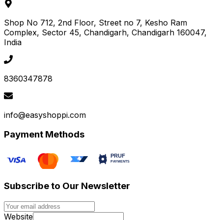
Shop No 712, 2nd Floor, Street no 7, Kesho Ram
Complex, Sector 45
, Chandigarh
, Chandigarh
160047
,
India
8360347878
info@easyshoppi.com
Payment Methods
Subscribe to Our Newsletter
Website