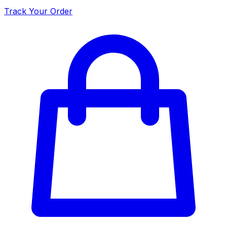
Track Your Order