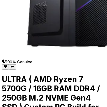
100% Genuine
ULTRA ( AMD Ryzen 7
5700G / 16GB RAM DDR4 /
250GB M.2 NVME Gen4