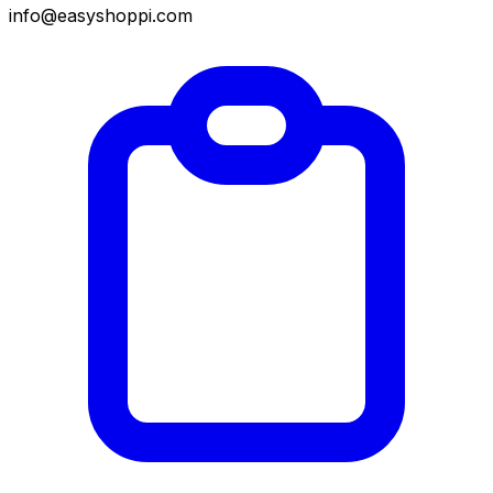
info@easyshoppi.com