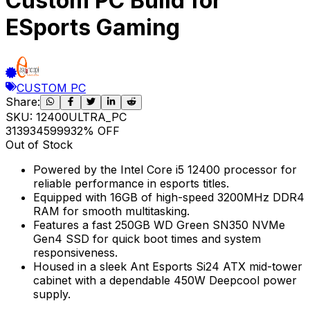
Custom PC Build for
ESports Gaming
CUSTOM PC
Share:
SKU:
12400ULTRA_PC
31393
45999
32
% OFF
Out of Stock
Powered by the Intel Core i5 12400 processor for
reliable performance in esports titles.
Equipped with 16GB of high-speed 3200MHz DDR4
RAM for smooth multitasking.
Features a fast 250GB WD Green SN350 NVMe
Gen4 SSD for quick boot times and system
responsiveness.
Housed in a sleek Ant Esports Si24 ATX mid-tower
cabinet with a dependable 450W Deepcool power
supply.