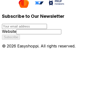
Subscribe to Our Newsletter
Website
Subscribe
©
2026
Easyshoppi
. All rights reserved.