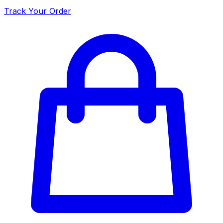
Track Your Order