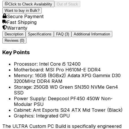
Click to Check Availability
Out of Stock
Want to buy in Bulk?
Secure Payment
Fast Shipping
Warranty
Description
Specifications
FAQ
(3)
Additional Information
Reviews (
0
)
Key Points
Processor: Intel Core i5 12400
Motherboard: MSI Pro H610M-E DDR4
Memory: 16GB (8GBx2) Adata XPG Gammix D30
3200MHz DDR4 RAM
Storage: 250GB WD Green SN350 NVMe Gen4
SSD
Power Supply: Deepcool PF450 450W Non-
Modular PSU
Cabinet: Ant Esports Si24 ATX Mid Tower (Black)
Graphics: Integrated GPU
The ULTRA Custom PC Build is specifically engineered