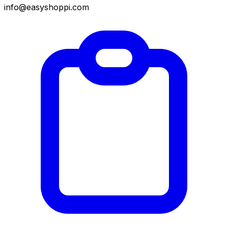
info@easyshoppi.com