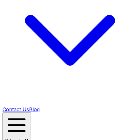
Contact Us
Blog