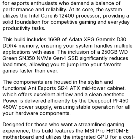
for esports enthusiasts who demand a balance of
performance and reliability. At its core, the system
utilizes the Intel Core i5 12400 processor, providing a
solid foundation for competitive gaming and everyday
productivity tasks.
This build includes 16GB of Adata XPG Gammix D30
DDR4 memory, ensuring your system handles multiple
applications with ease. The inclusion of a 250GB WD
Green SN350 NVMe Gen4 SSD significantly reduces
load times, allowing you to jump into your favorite
games faster than ever.
The components are housed in the stylish and
functional Ant Esports Si24 ATX mid-tower cabinet,
which offers excellent airflow and a clean aesthetic.
Power is delivered efficiently by the Deepcool PF450
450W power supply, ensuring stable operation for all
your hardware components.
Designed for those who want a streamlined gaming
experience, this build features the MSI Pro H610M-E
motherboard and utilizes the integrated GPU for a cost-