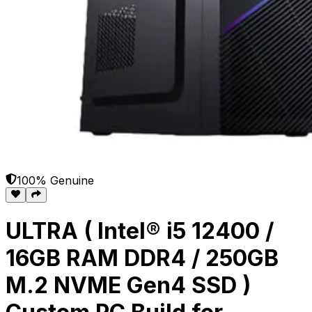
100% Genuine
ULTRA ( Intel® i5 12400 /
16GB RAM DDR4 / 250GB
M.2 NVME Gen4 SSD )