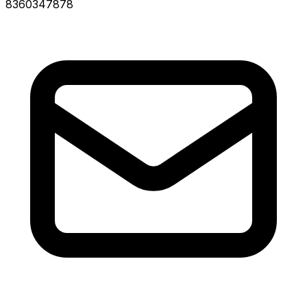
8360347878