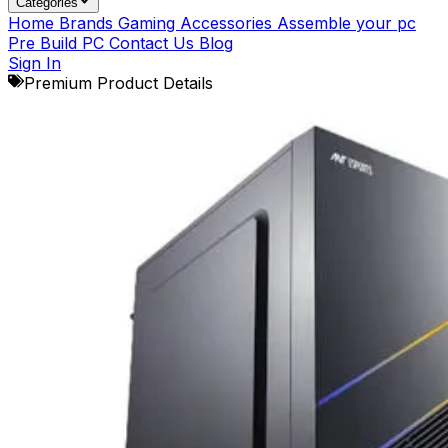
Categories
Home
Brands
Gaming Accessories
Assemble your pc
Pre Build PC
Contact Us
Blog
Sign In
Premium Product Details