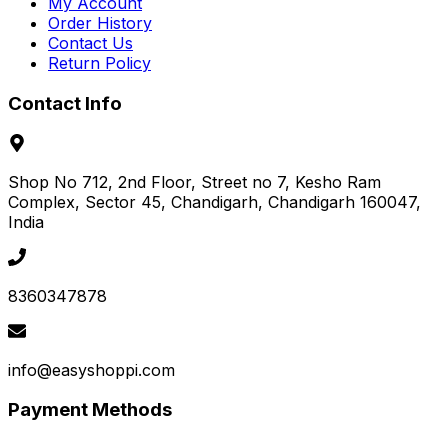
My Account
Order History
Contact Us
Return Policy
Contact Info
Shop No 712, 2nd Floor, Street no 7, Kesho Ram
Complex, Sector 45
, Chandigarh
, Chandigarh
160047
,
India
8360347878
info@easyshoppi.com
Payment Methods