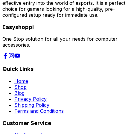
effective entry into the world of esports. It is a perfect
choice for gamers looking for a high-quality, pre-
configured setup ready for immediate use.
Easyshoppi
One Stop solution for all your needs for computer
accessories.
Quick Links
Home
Shop
Blog
Privacy Policy
Shipping Policy
Terms and Conditions
Customer Service