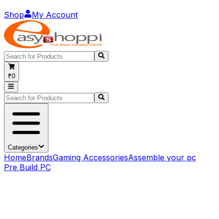
Shop
My Account
₹0
Categories
Home
Brands
Gaming Accessories
Assemble your pc
Pre Build PC