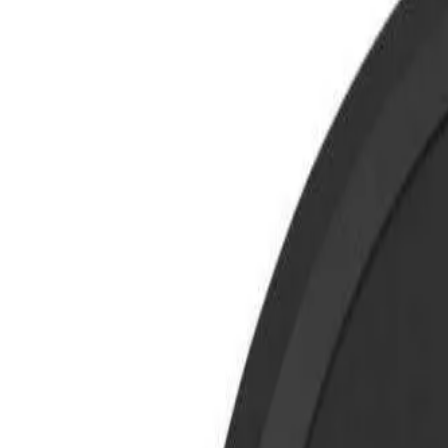
8360347878