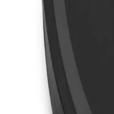
info@easyshoppi.com