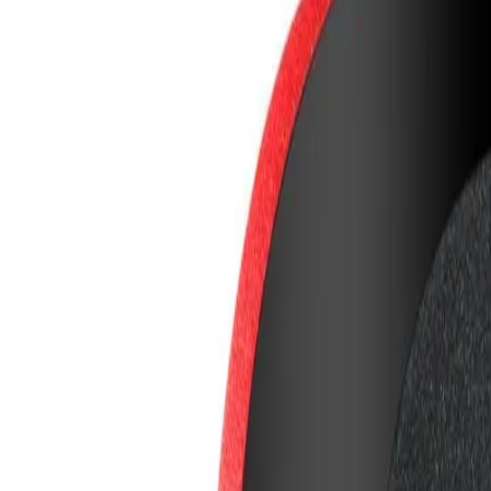
8360347878