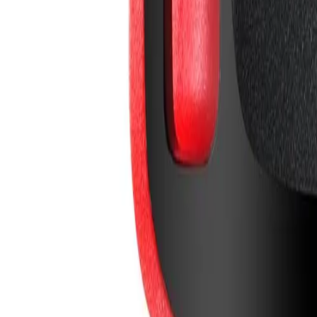
info@easyshoppi.com