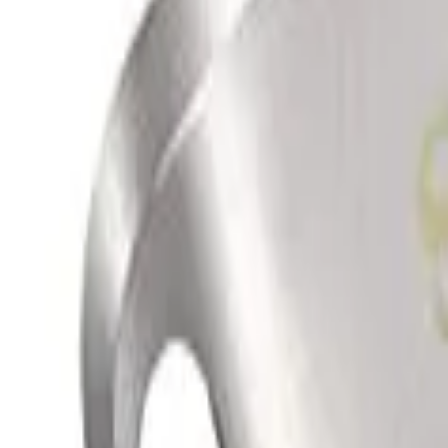
info@easyshoppi.com