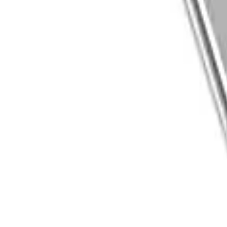
8360347878