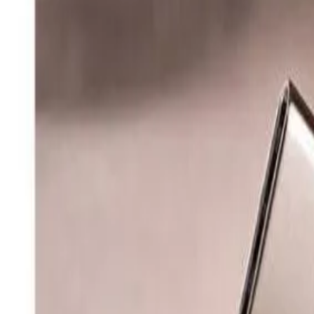
8360347878