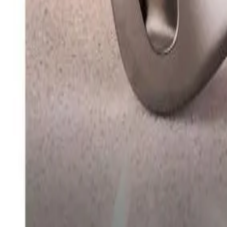
info@easyshoppi.com