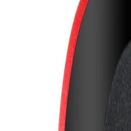
8360347878