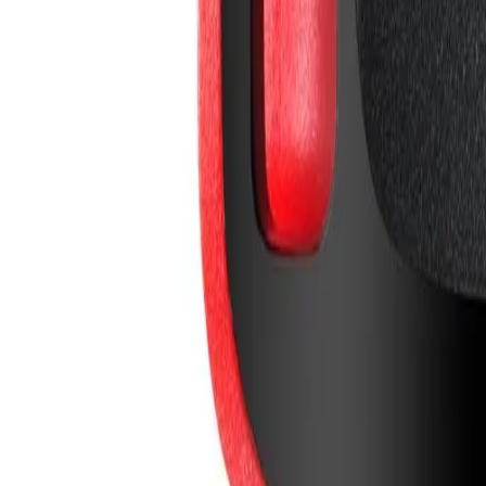
info@easyshoppi.com